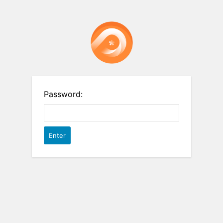
Password: